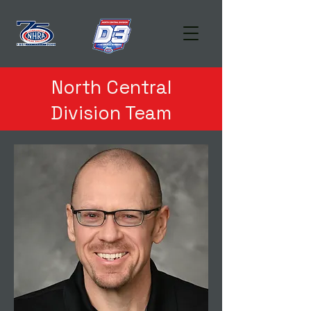
North Central
Division Team