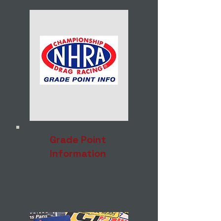
Grade Point
Information