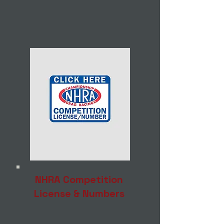
NHRA Competition
License & Numbers