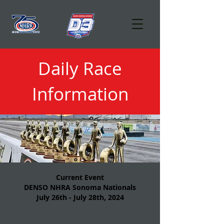
Daily Race
Information
Current Event
DENSO NHRA Sonoma Nationals
July 26th - July 28th, 2024