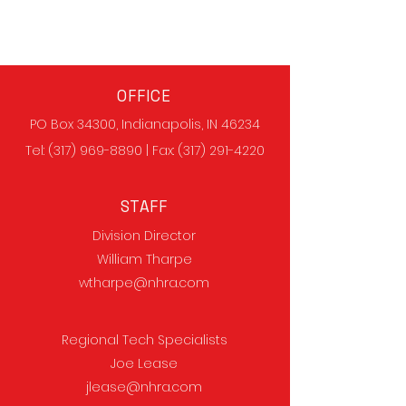
OFFICE
PO Box 34300, Indianapolis, IN 46234
Tel:
(317) 969-8890
| Fax:
(317) 291-4220
STAFF
Division Director
William Tharpe
wtharpe@nhra.com
Regional Tech Specialists
Joe Lease
jlease@nhra.com