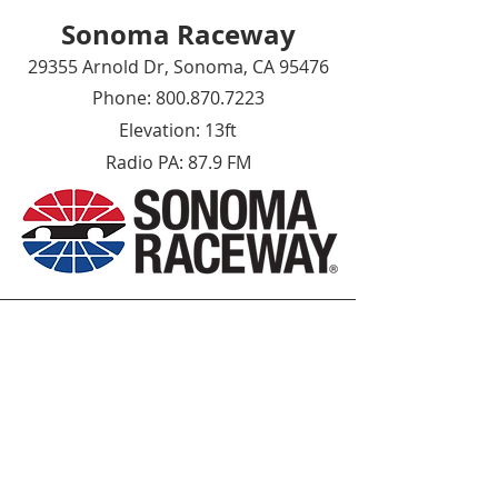
Sonoma Raceway
29355 Arnold Dr, Sonoma, CA 95476
Phone:
800.870.7223
Elevation: 13ft
Radio PA: 87.9
FM