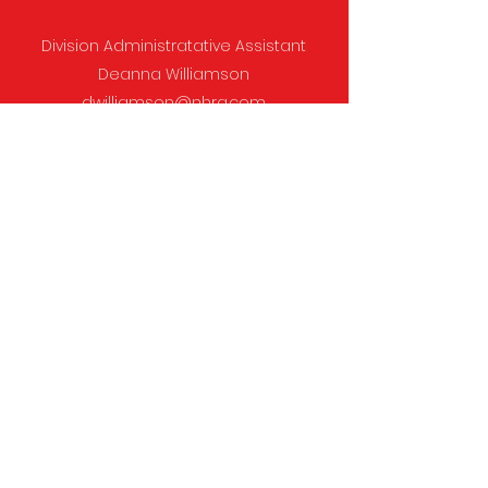
Division Administratative Assistant
Deanna Williamson
dwilliamson@nhra.com