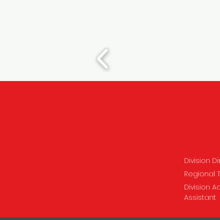
Division D
Regional 
Division A
Assistant