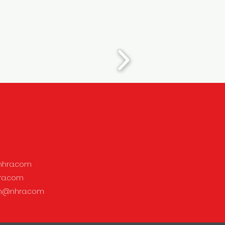
hra.com
ra.com
on@nhra.com