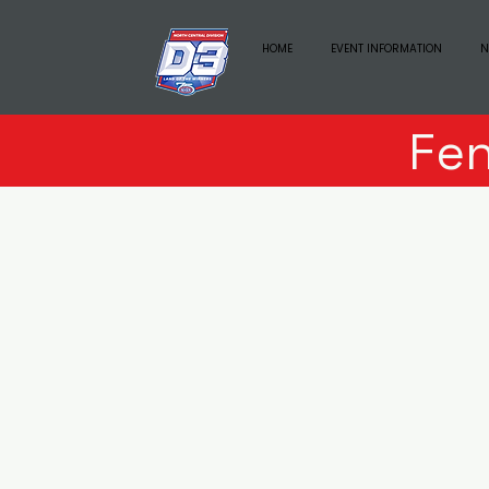
HOME
EVENT INFORMATION
N
Fe