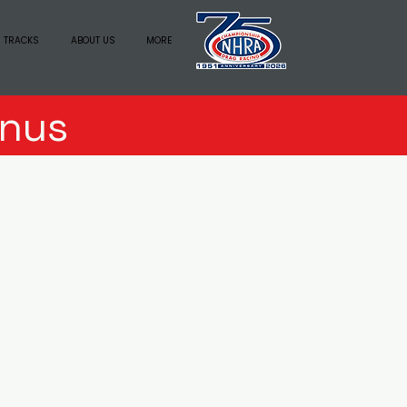
 TRACKS
ABOUT US
MORE
nus