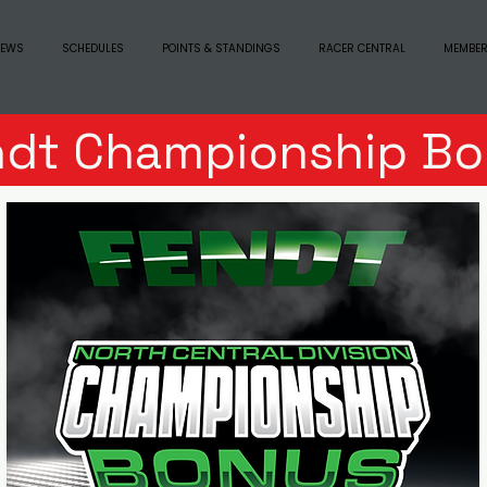
EWS
SCHEDULES
POINTS & STANDINGS
RACER CENTRAL
MEMBER
ndt Championship Bo