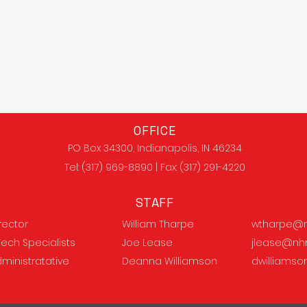
OFFICE
PO Box 34300, Indianapolis, IN 46234
Tel: (317) 969-8890 | Fax: (317) 291-4220
STAFF
irector
William Tharpe
wtharpe@n
Tech Specialists
Joe Lease
jlease@nh
dministratative
Deanna Williamson
dwilliams