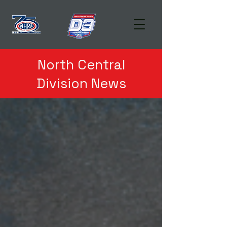
North Central
Division News