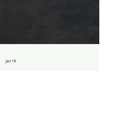
Jan 16
The National Hot Rod Reunion:
Bowling Green, KY - June 18th -
20th
This Father's Day Weekend bring dad to
Beech Bend Raceway for the revamped