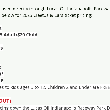
hased directly through Lucas Oil Indianapolis Raceway
 below for 2025 Cleetus & Cars ticket pricing:
s
65 Adult/$20 Child
ts
0
0*
EE
ies to kids ages 3 to 12. Children 2 and under are FREE
OUT)
 racing down the Lucas Oil Indianapolis Raceway Park D