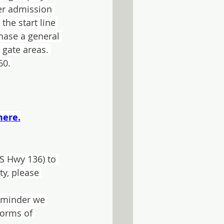
er admission 
he start line 
hase a general 
 gate areas. 
60.
here.
US Hwy 136) to 
y, please 
reminder we 
forms of 