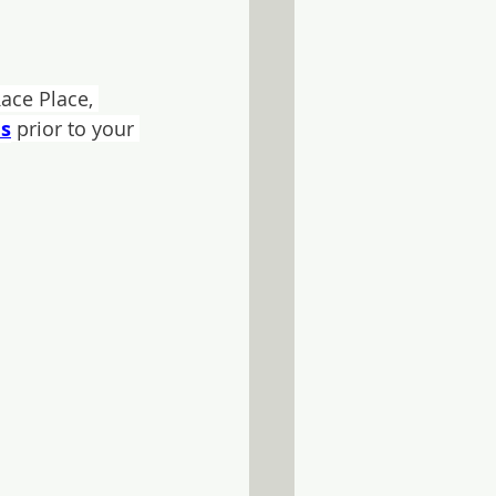
ace Place, 
es
 prior to your 