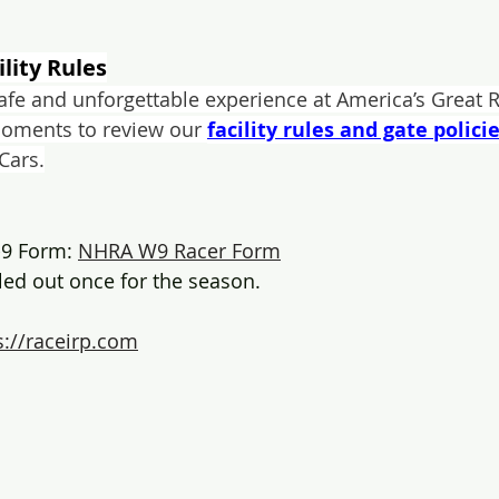
ility Rules
safe and unforgettable experience at America’s Great R
moments to review our 
facility rules and gate polici
 Cars.
9 Form: 
NHRA W9 Racer Form
lled out once for the season.
s://raceirp.com