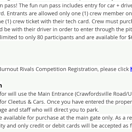
n pass! The fun run pass includes entry for car + driv
rd. Entrants are allowed only one (1) crew member on t
e (1) crew ticket with their tech card. Crew must purc
 be with their driver in order to enter through the pit
limited to only 80 participants and are available for $
Burnout Rivals Competition Registration, please click 
n
c for will use the Main Entrance (Crawfordsville Road/
for Cleetus & Cars. Once you have entered the propert
ge and staff who will direct you to park.
be available for purchase at the main gate only. As a 
lity and only credit or debit cards will be accepted as 