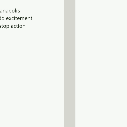
ianapolis 
add excitement 
stop action 