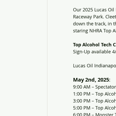
Our 2025 Lucas Oil 
Raceway Park. Cleet
down the track, in t
staring NHRA Top A
Top Alcohol Tech C
Sign-Up available 4
Lucas Oil Indianap
May 2nd, 2025
:
9:00 AM – Spectator
1:00 PM – Top Alco
3:00 PM – Top Alco
5:00 PM – Top Alco
6:00 PM – Monster 