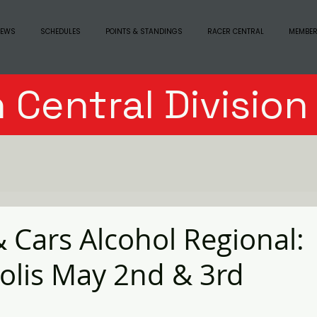
EWS
SCHEDULES
POINTS & STANDINGS
RACER CENTRAL
MEMBER
 Central Divisio
& Cars Alcohol Regional:
olis May 2nd & 3rd