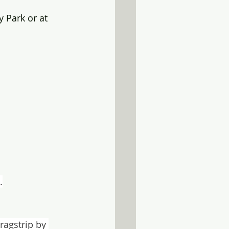
 Park or at 
.
ragstrip by 