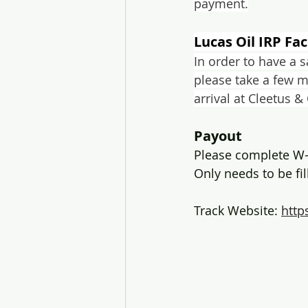
payment.
Lucas Oil IRP Fac
In order to have a 
please take a few 
arrival at Cleetus &
Payout
Please complete W-
Only needs to be fi
Track Website: 
http