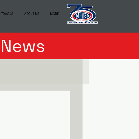
 TRACKS
ABOUT US
MORE
n News