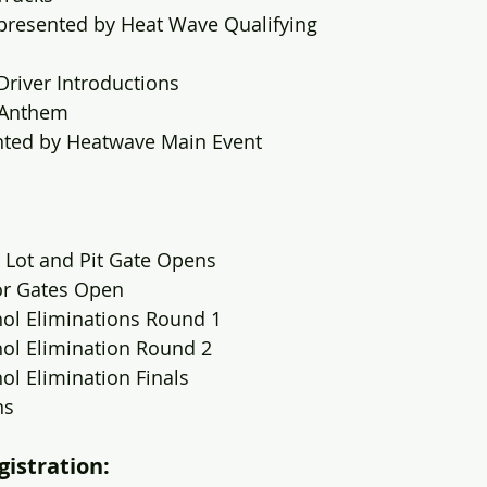
 presented by Heat Wave Qualifying
Driver Introductions
 Anthem
nted by Heatwave Main Event
 Lot and Pit Gate Opens
or Gates Open
hol Eliminations Round 1
hol Elimination Round 2
ol Elimination Finals
ns
gistration: