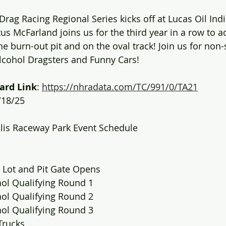
Drag Racing Regional Series kicks off at Lucas Oil Ind
us McFarland joins us for the third year in a row to 
he burn-out pit and on the oval track! Join us for non-
lcohol Dragsters and Funny Cars!
ard Link
: 
https://nhradata.com/TC/991/0/TA21
/18/25
olis Raceway Park Event Schedule
 Lot and Pit Gate Opens
hol Qualifying Round 1
hol Qualifying Round 2
hol Qualifying Round 3
Trucks