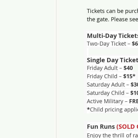
Tickets can be purc
the gate. Please see
Multi-Day Ticket
Two-Day Ticket –
 $
Single Day Ticke
Friday Adult – 
$40
Friday Child – 
$15*
Saturday Adult – 
$3
Saturday Child – 
$1
Active Military – 
FR
*
Child pricing appl
Fun Runs 
(SOLD 
Enjoy the thrill of