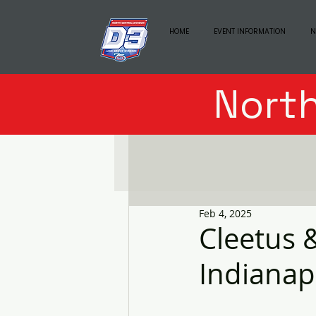
HOME
EVENT INFORMATION
N
North
Feb 4, 2025
Cleetus 
Indianap