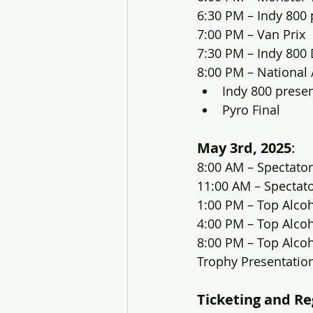
6:30 PM – Indy 800
7:00 PM – Van Prix
7:30 PM – Indy 800 
8:00 PM – National
Indy 800 prese
Pyro Final
May 3rd, 2025
:
8:00 AM – Spectator
11:00 AM – Spectat
1:00 PM – Top Alco
4:00 PM – Top Alco
8:00 PM – Top Alcoh
Trophy Presentatio
Ticketing and Re