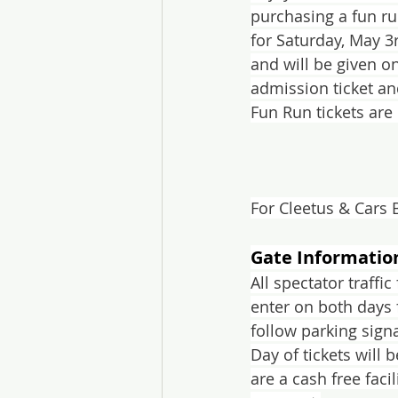
purchasing a fun ru
for Saturday, May 3
and will be given on
admission ticket and
Fun Run tickets are 
For Cleetus & Cars 
Gate Informatio
All spectator traffi
enter on both days 
follow parking signa
Day of tickets will 
are a cash free faci