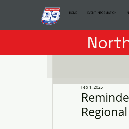
HOME
EVENT INFORMATION
N
North
Feb 1, 2025
Reminder
Regional