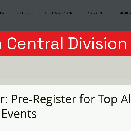
EWS
SCHEDULES
POINTS & STANDINGS
RACER CENTRAL
MEMBER
 Central Divisio
: Pre-Register for Top A
 Events