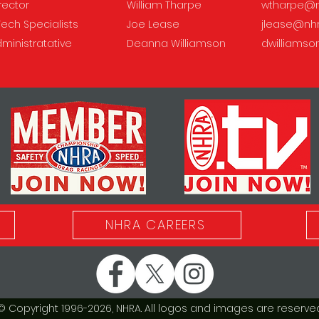
irector
William Tharpe
wtharpe@n
Tech Specialists
Joe Lease
jlease@nh
dministratative
Deanna Williamson
dwilliams
NHRA CAREERS
© Copyright 1996-2026, NHRA. All logos and images are reserved