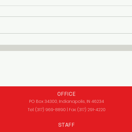
OFFICE
PO Box 34300, Indianapolis, IN 46234
Tel: (317) 969-8890 | Fax: (317) 291-4220
STAFF