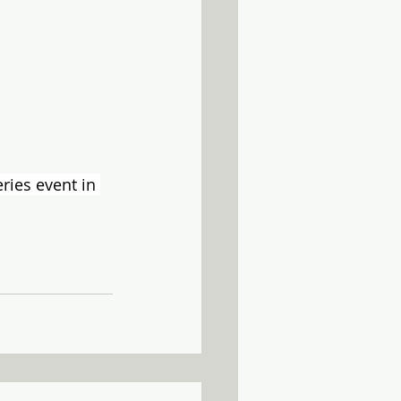
ies event in 