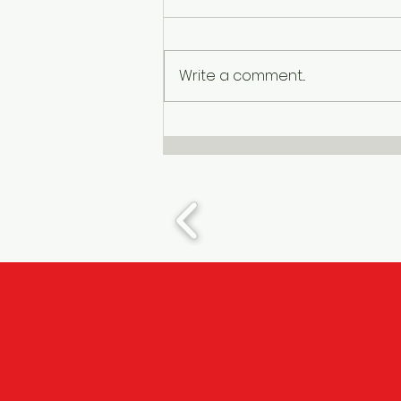
Write a comment...