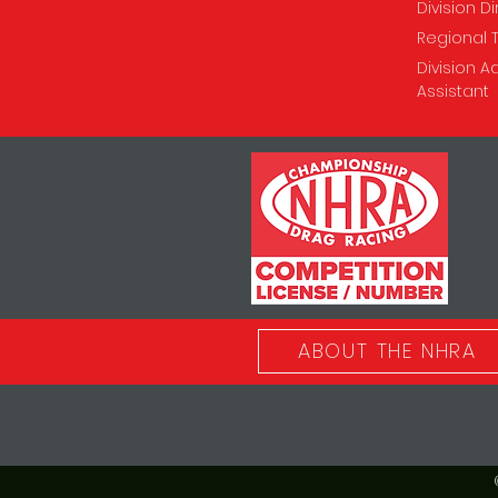
Division D
Regional 
Division A
Assistant
ABOUT THE NHRA