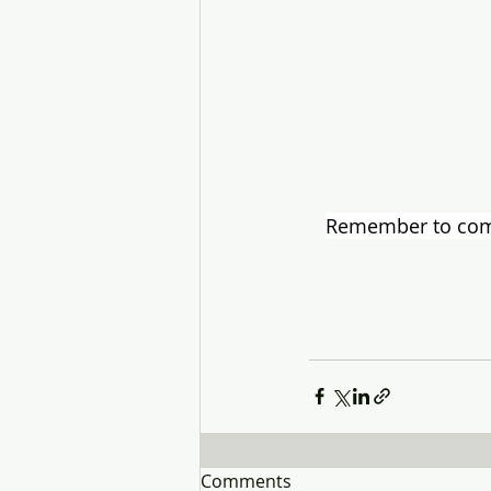
Remember to compl
Comments