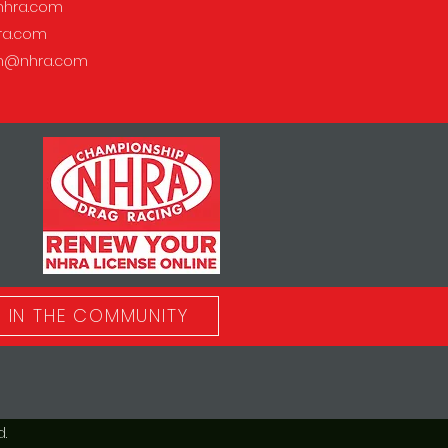
hra.com
ra.com
on@nhra.com
IN THE COMMUNITY
.