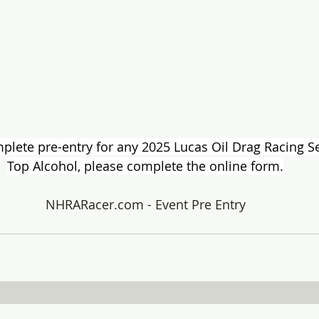
ete pre-entry for any 2025 Lucas Oil Drag Racing Ser
Top Alcohol, please complete the online form.
NHRARacer.com
 - Event Pre Entry