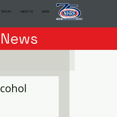
 TRACKS
ABOUT US
MORE
n News
lcohol